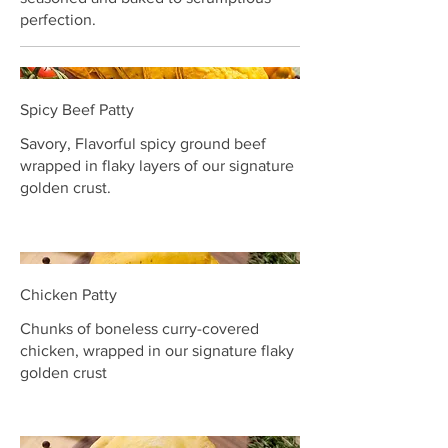
perfection.
Spicy Beef Patty
Savory, Flavorful spicy ground beef
wrapped in flaky layers of our signature
golden crust.
Chicken Patty
Chunks of boneless curry-covered
chicken, wrapped in our signature flaky
golden crust