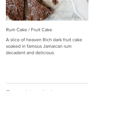
Rum Cake / Fruit Cake
A slice of heaven Rich dark fruit cake
soaked in famous Jamaican rum
decadent and delicious
Everything Jerk
Excite your taste buds with our mouth-
watering, jerk menu items-seasoned to
the bone with the perfect blend of
herbs and spices from the Caribbean
island