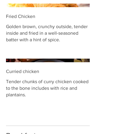
Fried Chicken
Golden brown, crunchy outside, tender
inside and fried in a well-seasoned
batter with a hint of spice.
Curried chicken
Tender chunks of curry chicken cooked
to the bone includes with rice and
plantains.