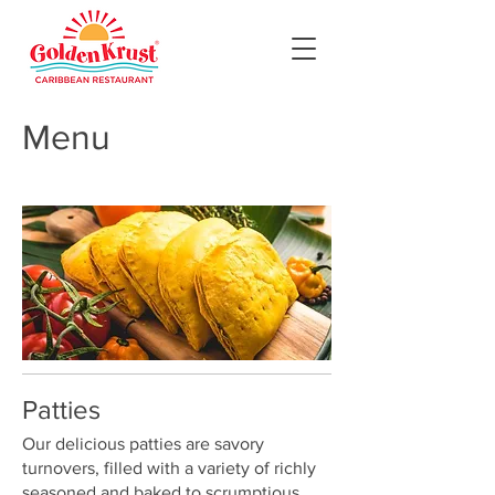
Menu
Patties
Our delicious patties are savory
turnovers, filled with a variety of richly
seasoned and baked to scrumptious