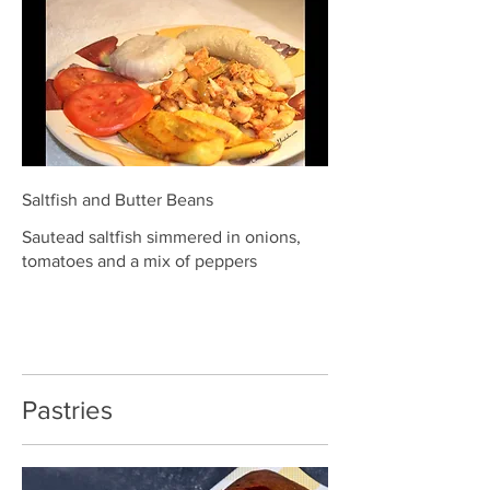
Saltfish and Butter Beans
Sautead saltfish simmered in onions,
tomatoes and a mix of peppers
Pastries