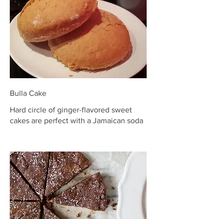
Bulla Cake
Hard circle of ginger-flavored sweet
cakes are perfect with a Jamaican soda