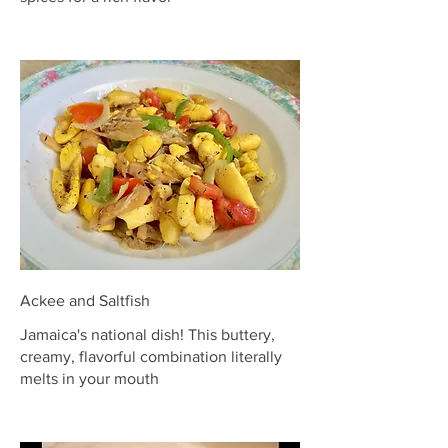
Ackee and Saltfish
Jamaica's national dish! This buttery,
creamy, flavorful combination literally
melts in your mouth