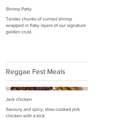
Shrimp Patty
Tender chunks of curried shrimp
wrapped in flaky layers of our signature
golden crust.
Reggae Fest Meals
Jerk chicken
Savoury and spicy, slow-cooked jerk
chicken with a kick