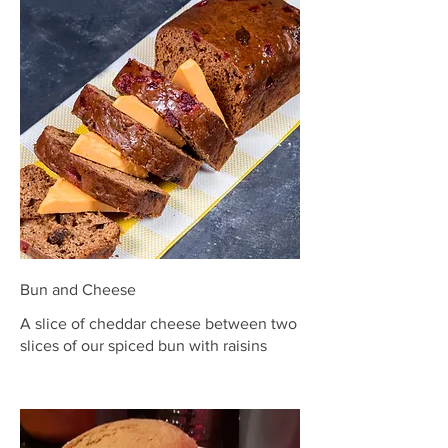
Bun and Cheese
A slice of cheddar cheese between two
slices of our spiced bun with raisins