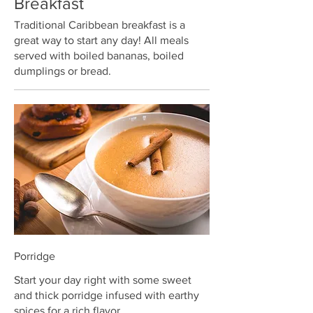
Breakfast
Traditional Caribbean breakfast is a
great way to start any day! All meals
served with boiled bananas, boiled
dumplings or bread.
Porridge
Start your day right with some sweet
and thick porridge infused with earthy
spices for a rich flavor